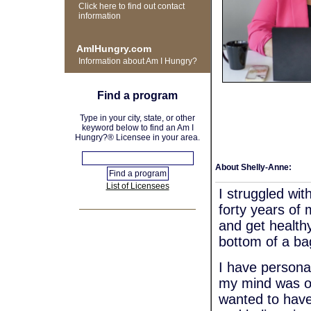
Click here to find out contact
information
AmIHungry.com
Information about Am I Hungry?
Find a program
Type in your city, state, or other
keyword below to find an Am I
Hungry?® Licensee in your area.
About Shelly-Anne:
List of Licensees
I struggled wit
forty years of 
and get healthy
bottom of a ba
I have personal
my mind was ob
wanted to have