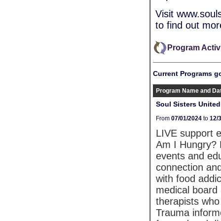
Visit www.sou
to find out mor
Program Activ
Current Programs g
Program Name and Da
Soul Sisters Unite
From
07/01/2024
to
12/
LIVE support 
Am I Hungry? M
events and edu
connection and
with food addi
medical board 
therapists who 
Trauma inform