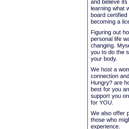
and believe its
learning what 
board certified
becoming a lic
Figuring out h
personal life w
changing. Myse
you to do the 
your body.
We host a wome
connection and
Hungry? are h
best for you a
support you on
for YOU.
We also offer 
those who migh
experience.