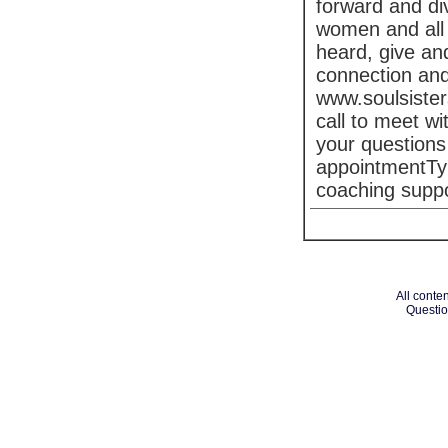
forward and di
women and all 
heard, give an
connection and
www.soulsister
call to meet w
your questions
appointmentTy
coaching suppor
All conten
Questio