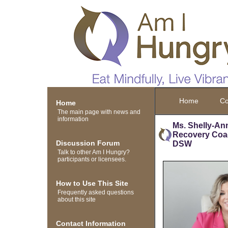
Home
Co
Home
The main page with news and
information
Ms. Shelly-An
Recovery Co
Discussion Forum
DSW
Talk to other Am I Hungry?
participants or licensees.
How to Use This Site
Frequently asked questions
about this site
Contact Information