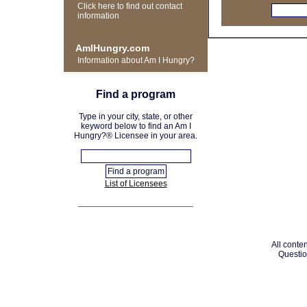
Click here to find out contact
information
AmIHungry.com
Information about Am I Hungry?
Find a program
Type in your city, state, or other
keyword below to find an Am I
Hungry?® Licensee in your area.
List of Licensees
All conten
Questio