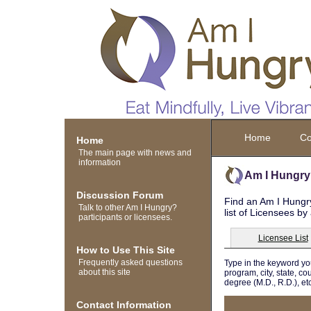
Home
Co
Home
The main page with news and
information
Am I Hungry
Discussion Forum
Find an Am I Hungry
Talk to other Am I Hungry?
list of Licensees by
participants or licensees.
Licensee List
How to Use This Site
Frequently asked questions
Type in the keyword yo
about this site
program, city, state, co
degree (M.D., R.D.), etc
Contact Information