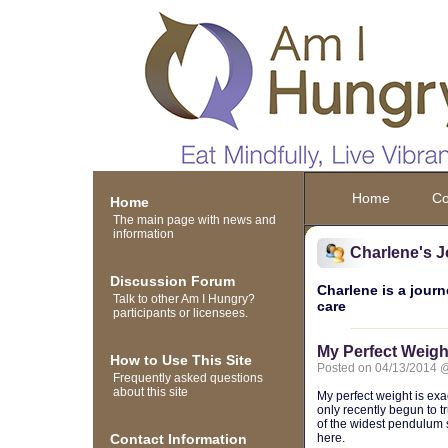
Home
Co
Home
The main page with news and
information
Charlene's J
Discussion Forum
Charlene is a journ
Talk to other Am I Hungry?
care
participants or licensees.
My Perfect Weigh
How to Use This Site
Posted on 04/13/2014 
Frequently asked questions
about this site
My perfect weight is exac
only recently begun to t
of the widest pendulum s
Contact Information
here.