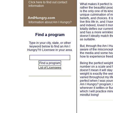
Click here to find out contact
What makes it perfect is 
information
rather the beautiful pea
is the only one of its kin
unique culmination of m
AmIHungry.com
beliefs, and choices. It 
live this life in, and I h
Information about Am I Hungry?
and indeed, loved it more
totally defies our curren
and has a more wrinkles
Find a program
doesn’t ideally match t
as suitable.
Type in your city, state, or other
But, through the Am I 
keyword below to find an Am I
aware of the misconcep
Hungry?® Licensee in your area.
the media and some hea
how to experience free
Being the perfect weight
number on a scale and fi
List of Licensees
doesn’t mean it will stay
weight is exactly the we
varied throughout my lif
perfect when I was young
Am I Hungry? program; it 
wherever it settles or fl
which I will practice mi
mindful living!