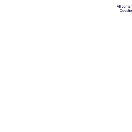
All conten
Questio